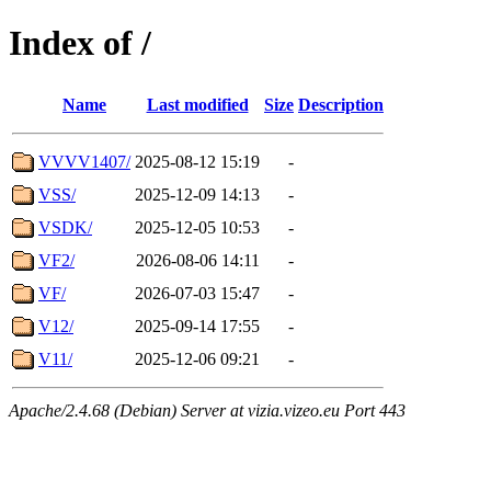
Index of /
Name
Last modified
Size
Description
VVVV1407/
2025-08-12 15:19
-
VSS/
2025-12-09 14:13
-
VSDK/
2025-12-05 10:53
-
VF2/
2026-08-06 14:11
-
VF/
2026-07-03 15:47
-
V12/
2025-09-14 17:55
-
V11/
2025-12-06 09:21
-
Apache/2.4.68 (Debian) Server at vizia.vizeo.eu Port 443