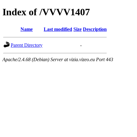
Index of /VVVV1407
Name
Last modified
Size
Description
Parent Directory
-
Apache/2.4.68 (Debian) Server at vizia.vizeo.eu Port 443